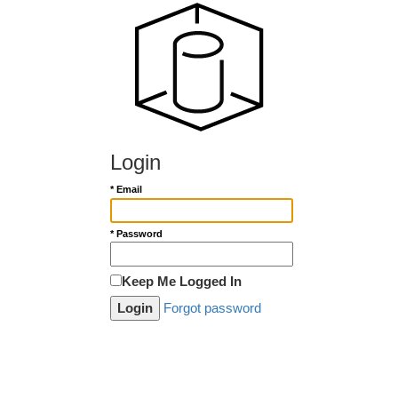
Login
* Email
* Password
Keep Me Logged In
Forgot password